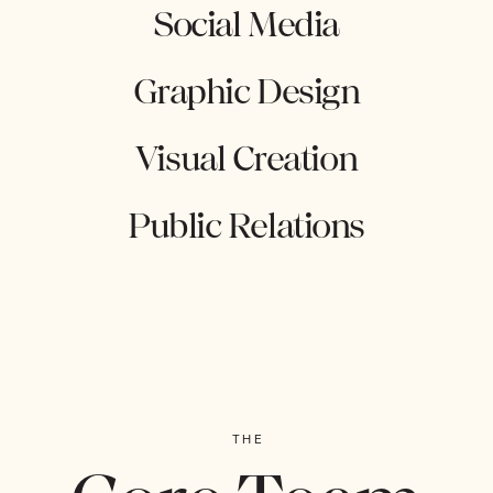
Social Media
Graphic Design
Visual Creation
Public Relations
THE