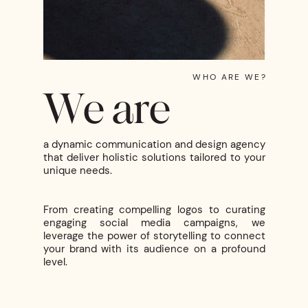
WHO ARE WE?
We are
a dynamic communication and design agency
that deliver holistic solutions tailored to your
unique needs.
From creating compelling logos to curating
engaging social media campaigns, we
leverage the power of storytelling to connect
your brand with its audience on a profound
level.