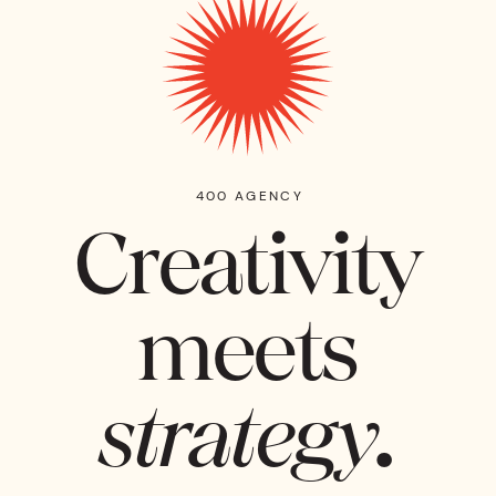
400 AGENCY
Creativity
meets
strategy.