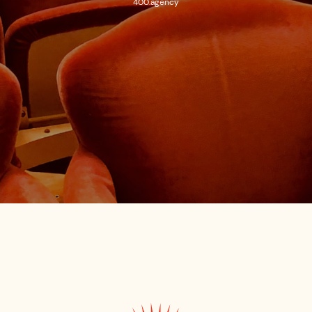
400.agency