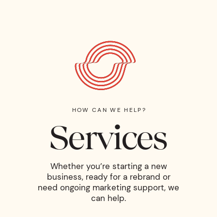
HOW CAN WE HELP?
Services
Whether you’re starting a new
business, ready for a rebrand or
need ongoing marketing support, we
can help.