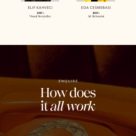
ELIF KAHVECI
EDA CESMEBASI
400
's
400
's
Visual Storyteller
Ad Alchemist
ENQUIRE
How does
it
all work